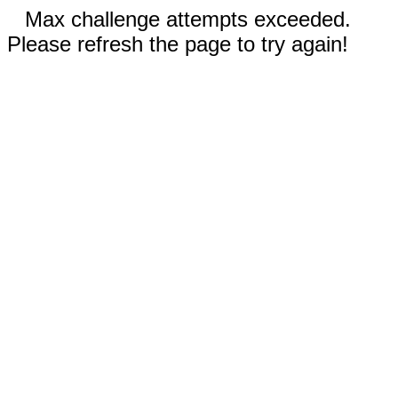
Max challenge attempts exceeded.
Please refresh the page to try again!