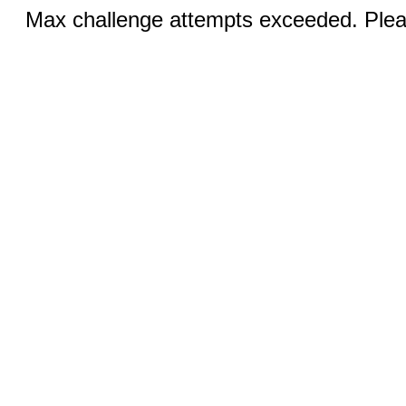
Max challenge attempts exceeded. Pleas