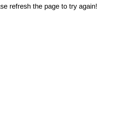
e refresh the page to try again!