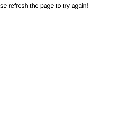
e refresh the page to try again!