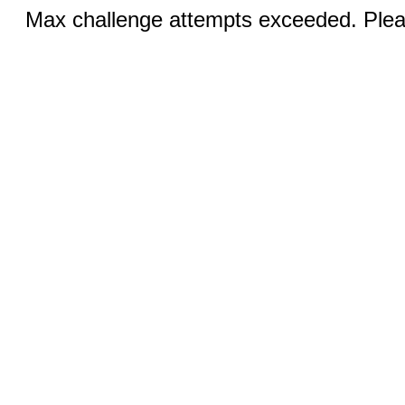
Max challenge attempts exceeded. Pleas