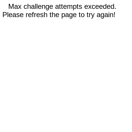
Max challenge attempts exceeded.
Please refresh the page to try again!