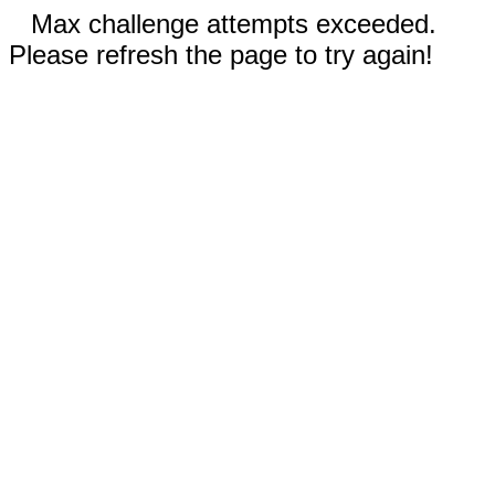
Max challenge attempts exceeded.
Please refresh the page to try again!