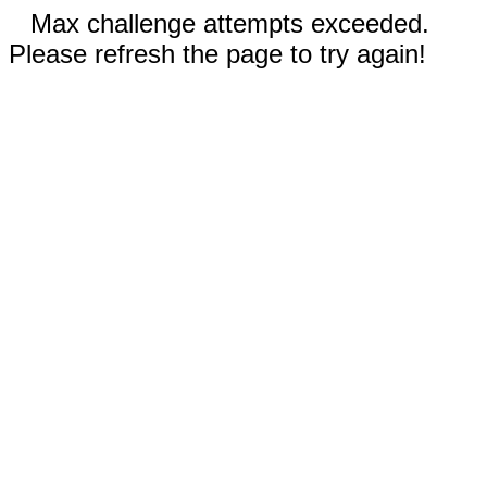
Max challenge attempts exceeded.
Please refresh the page to try again!